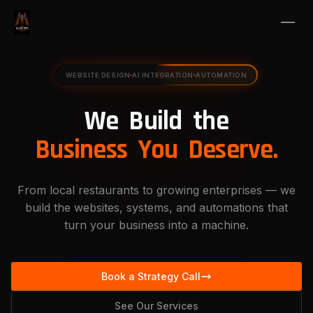
WEBSITE DESIGN
AI INTEGRATION
AUTOMATION
We
Build
the
Business
You
Deserve.
From local restaurants to growing enterprises — we
build the websites, systems, and automations that
turn your business into a machine.
Book a Strategy Call
See Our Services