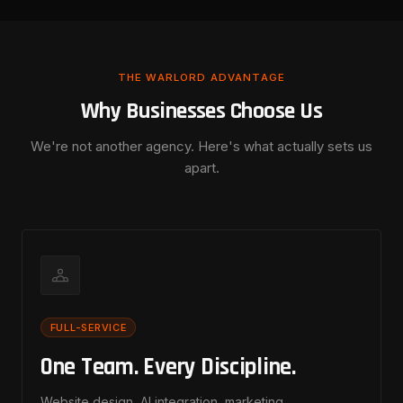
THE WARLORD ADVANTAGE
Why Businesses Choose Us
We're not another agency. Here's what actually sets us
apart.
FULL-SERVICE
One Team. Every Discipline.
Website design, AI integration, marketing