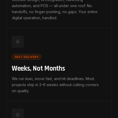
automation, and POS — all under one roof. No
handoffs, no finger-pointing, no gaps. Your entire
digital operation, handled.
FAST DELIVERY
Weeks, Not Months
We run lean, move fast, and hit deadlines. Most
projects ship in 2–6 weeks without cutting corners
on quality.