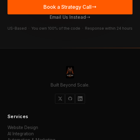
Book a Strategy Call
Email Us Instead
US-Based · You own 100% of the code · Response within 24 hours
Built Beyond Scale.
Services
Website Design
AI Integration
Automation & Marketing