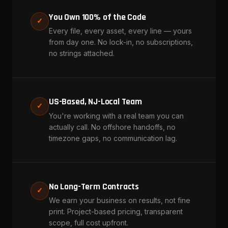
You Own 100% of the Code
✓
Every file, every asset, every line — yours
from day one. No lock-in, no subscriptions,
no strings attached.
US-Based, NJ-Local Team
✓
You're working with a real team you can
actually call. No offshore handoffs, no
timezone gaps, no communication lag.
No Long-Term Contracts
✓
We earn your business on results, not fine
print. Project-based pricing, transparent
scope, full cost upfront.