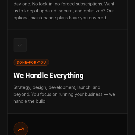
day one. No lock-in, no forced subscriptions. Want
us to keep it updated, secure, and optimized? Our
optional maintenance plans have you covered.
DONE-FOR-YOU
We Handle Everything
Strategy, design, development, launch, and
beyond. You focus on running your business — we
handle the build.