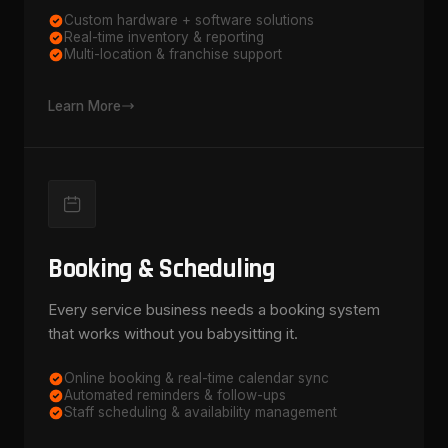
Custom hardware + software solutions
Real-time inventory & reporting
Multi-location & franchise support
Learn More
Booking & Scheduling
Every service business needs a booking system
that works without you babysitting it.
Online booking & real-time calendar sync
Automated reminders & follow-ups
Staff scheduling & availability management