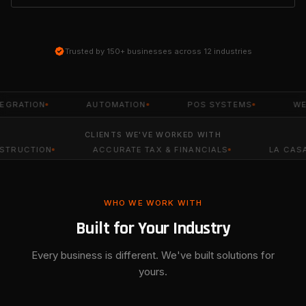
Trusted by 150+ businesses across 12 industries
TION
AUTOMATION
POS SYSTEMS
WEBSITE
CLIENTS WE'VE WORKED WITH
ACCURATE TAX & FINANCIALS
LA CASA DE LA TIA
WHO WE WORK WITH
Built for Your Industry
Every business is different. We've built solutions for
yours.