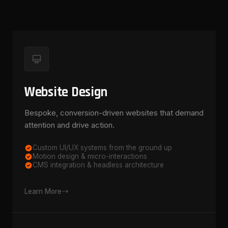
Website Design
Bespoke, conversion-driven websites that demand
attention and drive action.
Custom UI/UX systems from the ground up
Motion design & micro-interactions
CMS integration & headless architecture
Learn More