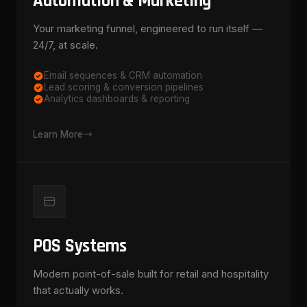
Automation & Marketing
Your marketing funnel, engineered to run itself —
24/7, at scale.
Email sequences & CRM automation
Lead scoring & conversion pipelines
Analytics dashboards & reporting
Learn More
POS Systems
Modern point-of-sale built for retail and hospitality
that actually works.