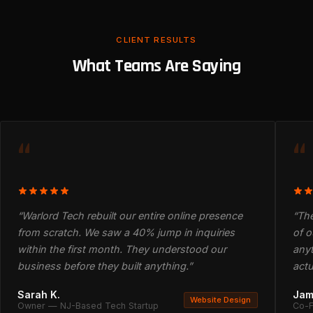
CLIENT RESULTS
What Teams Are Saying
“
“
“Warlord Tech rebuilt our entire online presence
“Th
from scratch. We saw a 40% jump in inquiries
of o
within the first month. They understood our
any
business before they built anything.”
actu
Sarah K.
Jam
Website Design
Owner — NJ-Based Tech Startup
Co-