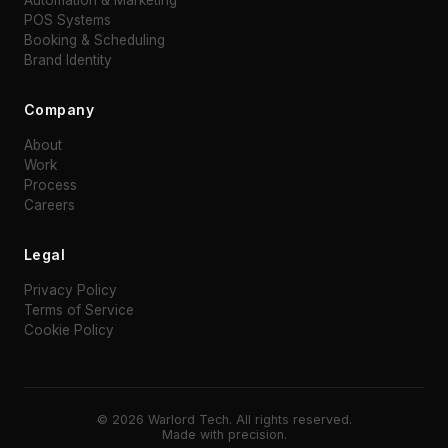
POS Systems
Booking & Scheduling
Brand Identity
Company
About
Work
Process
Careers
Legal
Privacy Policy
Terms of Service
Cookie Policy
©
2026
Warlord Tech. All rights reserved.
Made with precision.