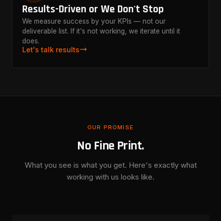
Results-Driven or We Don't Stop
We measure success by your KPIs — not our
deliverable list. If it's not working, we iterate until it
does.
Let's talk results
OUR PROMISE
No Fine Print.
What you see is what you get. Here's exactly what
working with us looks like.