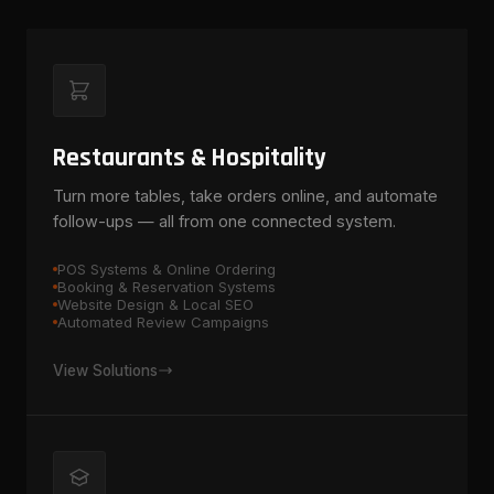
Restaurants & Hospitality
Turn more tables, take orders online, and automate
follow-ups — all from one connected system.
POS Systems & Online Ordering
Booking & Reservation Systems
Website Design & Local SEO
Automated Review Campaigns
View Solutions