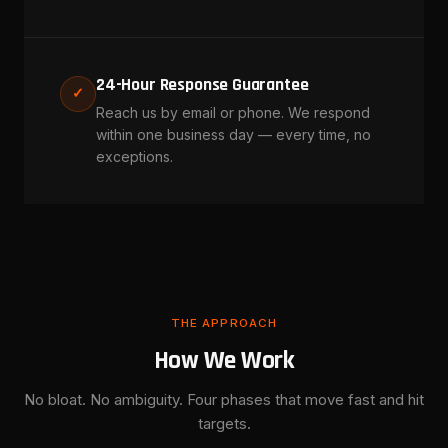
24-Hour Response Guarantee
✓
Reach us by email or phone. We respond
within one business day — every time, no
exceptions.
THE APPROACH
How We Work
No bloat. No ambiguity. Four phases that move fast and hit
targets.