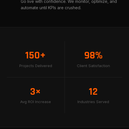
Go live with confidence. We monitor, optimize, and
automate until KPIs are crushed.
150+
98%
Projects Delivered
Client Satisfaction
3×
12
Avg ROI Increase
Industries Served