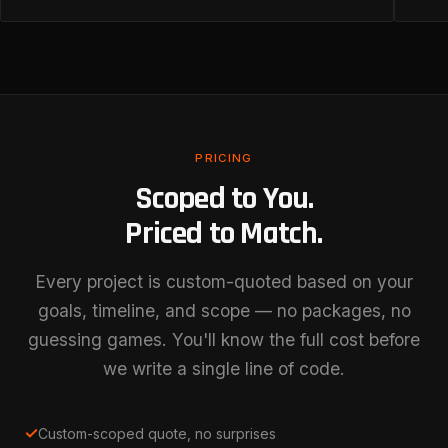
PRICING
Scoped to You.
Priced to Match.
Every project is custom-quoted based on your
goals, timeline, and scope — no packages, no
guessing games. You'll know the full cost before
we write a single line of code.
✓
Custom-scoped quote, no surprises