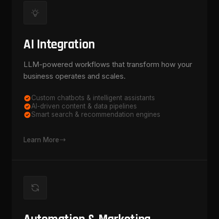
AI Integration
LLM-powered workflows that transform how your
business operates and scales.
Custom chatbots & intelligent assistants
AI-driven content & data pipelines
Smart search & recommendation engines
Learn More