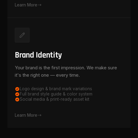
Learn More
Brand Identity
Your brand is the first impression. We make sure
it's the right one — every time.
Logo design & brand mark variations
Full brand style guide & color system
Social media & print-ready asset kit
Learn More