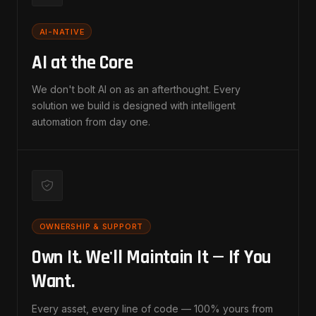
AI-NATIVE
AI at the Core
We don't bolt AI on as an afterthought. Every
solution we build is designed with intelligent
automation from day one.
OWNERSHIP & SUPPORT
Own It. We'll Maintain It — If You
Want.
Every asset, every line of code — 100% yours from