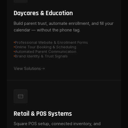
Daycares & Education
Build parent trust, automate enrollment, and fill your
calendar — without the phone tag.
Professional Website & Enrollment Forms
Online Tour Booking & Scheduling
Automated Parent Communication
Brand Identity & Trust Signals
View Solutions
Retail & POS Systems
Square POS setup, connected inventory, and