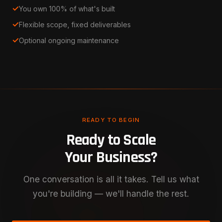
✓
You own 100% of what's built
✓
Flexible scope, fixed deliverables
✓
Optional ongoing maintenance
READY TO BEGIN
Ready to Scale
Your Business?
One conversation is all it takes. Tell us what
you're building — we'll handle the rest.