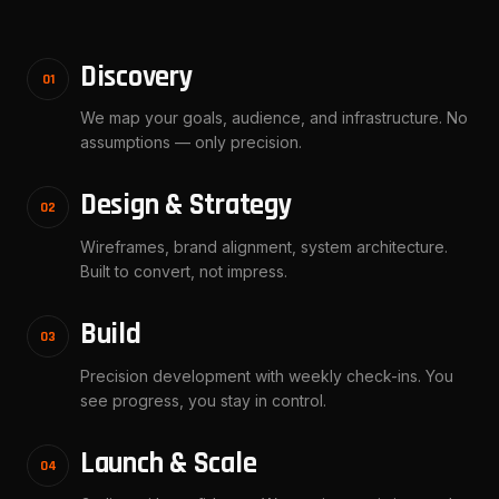
Discovery
01
We map your goals, audience, and infrastructure. No
assumptions — only precision.
Design & Strategy
02
Wireframes, brand alignment, system architecture.
Built to convert, not impress.
Build
03
Precision development with weekly check-ins. You
see progress, you stay in control.
Launch & Scale
04