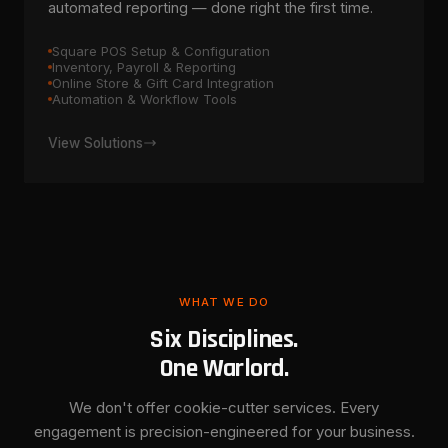
automated reporting — done right the first time.
Square POS Setup & Configuration
Inventory, Payroll & Reporting
Online Store & Gift Card Integration
Automation & Workflow Tools
View Solutions
WHAT WE DO
Six Disciplines.
One Warlord.
We don't offer cookie-cutter services. Every
engagement is precision-engineered for your business.